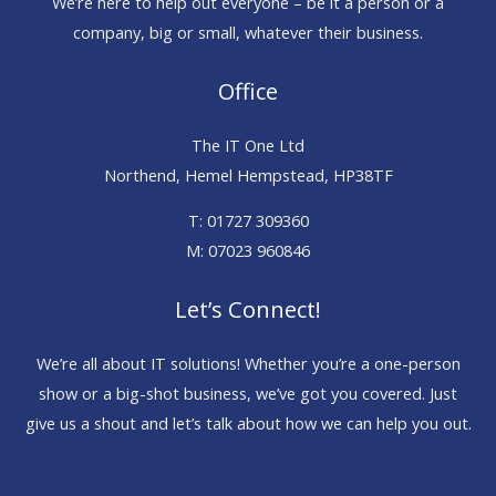
We’re here to help out everyone – be it a person or a
company, big or small, whatever their business.
Office
The IT One Ltd
Northend, Hemel Hempstead, HP38TF
T: 01727 309360
M: 07023 960846
Let’s Connect!
We’re all about IT solutions! Whether you’re a one-person
show or a big-shot business, we’ve got you covered. Just
give us a shout and let’s talk about how we can help you out.