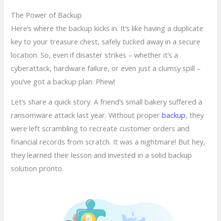
The Power of Backup
Here’s where the backup kicks in. It’s like having a duplicate
key to your treasure chest, safely tucked away in a secure
location. So, even if disaster strikes – whether it’s a
cyberattack, hardware failure, or even just a clumsy spill –
you’ve got a backup plan. Phew!
Let’s share a quick story. A friend’s small bakery suffered a
ransomware attack last year. Without proper
backup
, they
were left scrambling to recreate customer orders and
financial records from scratch. It was a nightmare! But hey,
they learned their lesson and invested in a solid backup
solution pronto.