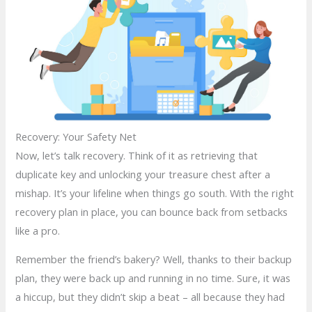
Recovery: Your Safety Net
Now, let’s talk recovery. Think of it as retrieving that
duplicate key and unlocking your treasure chest after a
mishap. It’s your lifeline when things go south. With the right
recovery plan in place, you can bounce back from setbacks
like a pro.
Remember the friend’s bakery? Well, thanks to their backup
plan, they were back up and running in no time. Sure, it was
a hiccup, but they didn’t skip a beat – all because they had