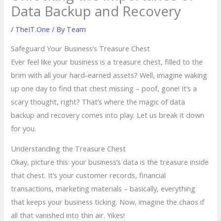
Data Backup and Recovery
/
TheIT.One
/ By
Team
Safeguard Your Business’s Treasure Chest
Ever feel like your business is a treasure chest, filled to the
brim with all your hard-earned assets? Well, imagine waking
up one day to find that chest missing – poof, gone! It’s a
scary thought, right? That’s where the magic of data
backup and recovery comes into play. Let us break it down
for you.
Understanding the Treasure Chest
Okay, picture this: your business’s data is the treasure inside
that chest. It’s your customer records, financial
transactions, marketing materials – basically, everything
that keeps your business ticking. Now, imagine the chaos if
all that vanished into thin air. Yikes!