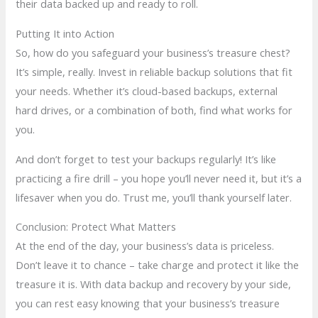
their data backed up and ready to roll.
Putting It into Action
So, how do you safeguard your business’s treasure chest?
It’s simple, really. Invest in reliable backup solutions that fit
your needs. Whether it’s cloud-based backups, external
hard drives, or a combination of both, find what works for
you.
And don’t forget to test your backups regularly! It’s like
practicing a fire drill – you hope you’ll never need it, but it’s a
lifesaver when you do. Trust me, you’ll thank yourself later.
Conclusion: Protect What Matters
At the end of the day, your business’s data is priceless.
Don’t leave it to chance – take charge and protect it like the
treasure it is. With data backup and recovery by your side,
you can rest easy knowing that your business’s treasure