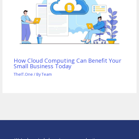
How Cloud Computing Can Benefit Your
Small Business Today
TheIT.One
/ By
Team