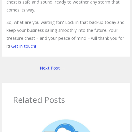
chest is safe and sound, ready to weather any storm that
comes its way.
So, what are you waiting for? Lock in that backup today and
keep your business sailing smoothly into the future. Your
treasure chest – and your peace of mind – will thank you for
it!
Get in touch!
Next Post
→
Related Posts