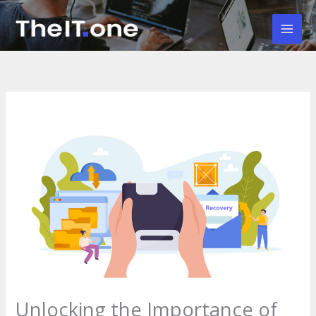
Skip
to
Mai
content
Men
Unlocking the Importance of